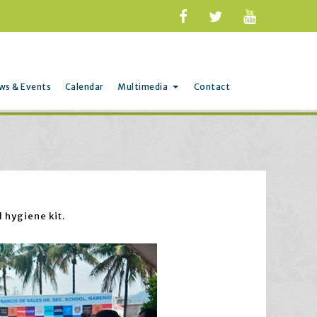
ws & Events
Calendar
Multimedia
Contact
 hygiene kit.