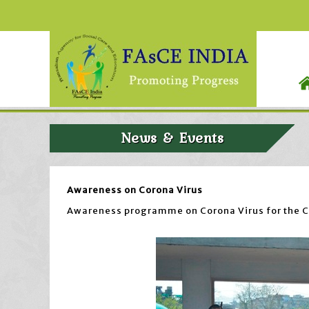
News & Events
Awareness on Corona Virus
Awareness programme on Corona Virus for the Co