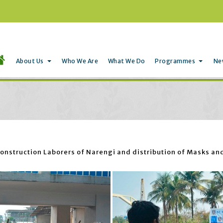
About Us
Who We Are
What We Do
Programmes
Ne
nstruction Laborers of Narengi and distribution of Masks and