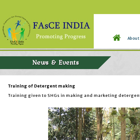
About
News & Events
Training of Detergent making
Training given to SHGs in making and marketing detergent