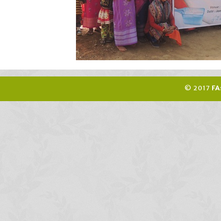
© 2017
FA