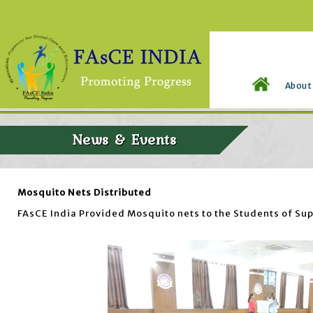
About
News & Events
Mosquito Nets Distributed
FAsCE India Provided Mosquito nets to the Students of Sup