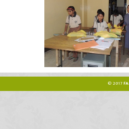
© 2017
FA